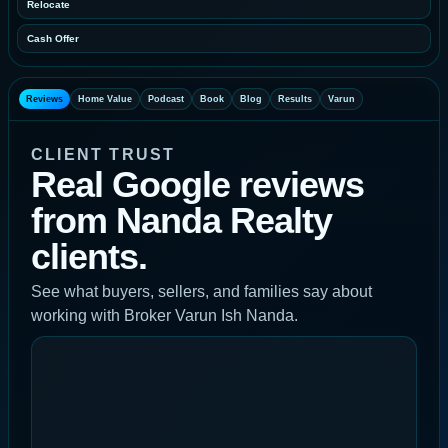
Relocate
Cash Offer
Reviews
Home Value
Podcast
Book
Blog
Results
Varun
CLIENT TRUST
Real Google reviews
from Nanda Realty
clients.
See what buyers, sellers, and families say about
working with Broker Varun Ish Nanda.