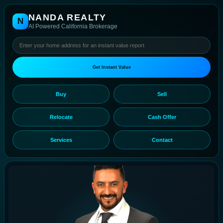
NANDA REALTY
N
AI Powered California Brokerage
Get Instant Value
Buy
Sell
Relocate
Cash Offer
Services
Contact