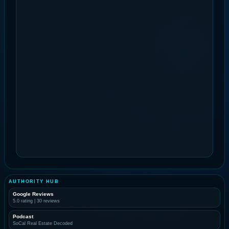
AUTHORITY HUB
Google Reviews
5.0 rating | 30 reviews
Podcast
SoCal Real Estate Decoded