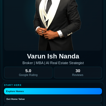
Varun Ish Nanda
Broker | MBA | AI Real Estate Strategist
5.0
30
Google Rating
Reviews
START HERE
Explore Homes
Get Home Value