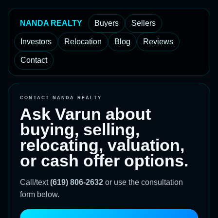
NANDA REALTY
Buyers
Sellers
Investors
Relocation
Blog
Reviews
Contact
CONTACT NANDA REALTY
Ask Varun about
buying, selling,
relocating, valuation,
or cash offer options.
Call/text
(619) 806-2632
or use the consultation
form below.