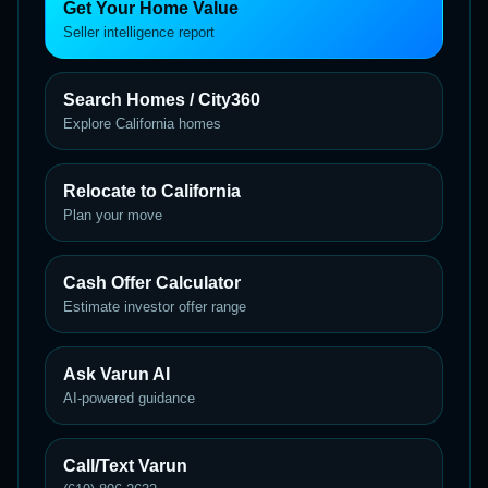
Get Your Home Value
Seller intelligence report
Search Homes / City360
Explore California homes
Relocate to California
Plan your move
Cash Offer Calculator
Estimate investor offer range
Ask Varun AI
AI-powered guidance
Call/Text Varun