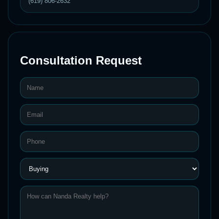
(619) 806-2632
Consultation Request