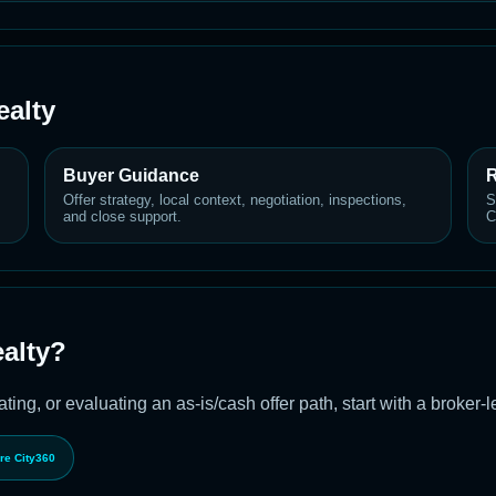
alty
Buyer Guidance
R
Offer strategy, local context, negotiation, inspections,
S
and close support.
C
alty?
ting, or evaluating an as-is/cash offer path, start with a broker-
re City360