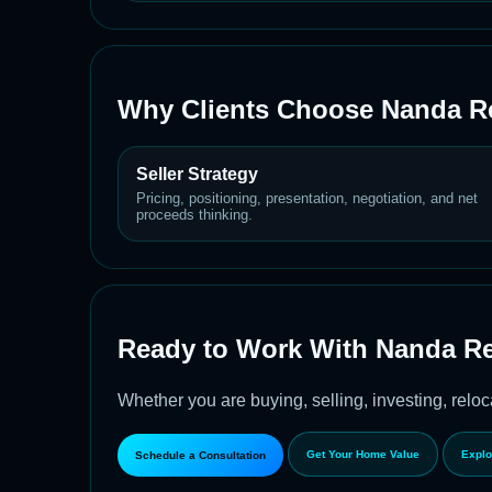
Why Clients Choose Nanda Re
Seller Strategy
Pricing, positioning, presentation, negotiation, and net
proceeds thinking.
Ready to Work With Nanda Re
Whether you are buying, selling, investing, reloca
Get Your Home Value
Explo
Schedule a Consultation