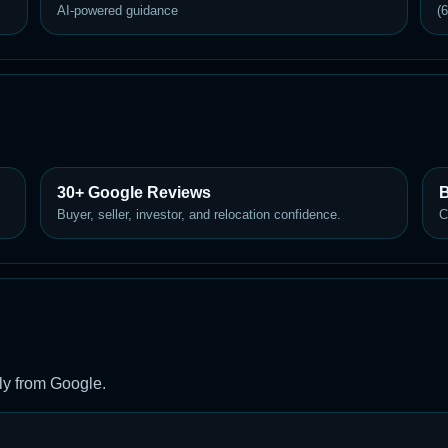
AI-powered guidance
(
30+ Google Reviews
B
Buyer, seller, investor, and relocation confidence.
C
ly from Google.