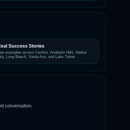
eal Success Stories
ee examples across Cerritos, Anaheim Hills, Harbor
ity, Long Beach, Santa Ana, and Lake Tahoe.
led conversation.