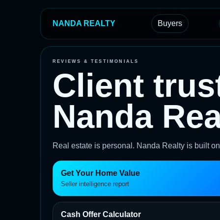
NANDA REALTY
Buyers
REVIEWS & TESTIMONIALS
Client trus
Nanda Real
Real estate is personal. Nanda Realty is built 
Get Your Home Value
Seller intelligence report
Cash Offer Calculator