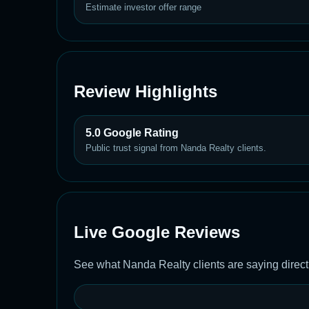
Estimate investor offer range
Review Highlights
5.0 Google Rating
Public trust signal from Nanda Realty clients.
Live Google Reviews
See what Nanda Realty clients are saying direct