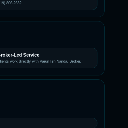
619) 806-2632
roker-Led Service
lients work directly with Varun Ish Nanda, Broker.