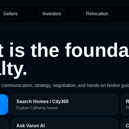
Sellers
Investors
Relocation
t is the founda
ty.
on communication, strategy, negotiation, and hands-on broker g
Search Homes / City360
R
Explore California homes
P
Ask Varun AI
C