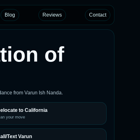
Blog
Reviews
Contact
tion of
uidance from Varun Ish Nanda.
elocate to California
lan your move
all/Text Varun