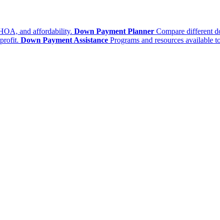
HOA, and affordability.
Down Payment Planner
Compare different d
profit.
Down Payment Assistance
Programs and resources available to