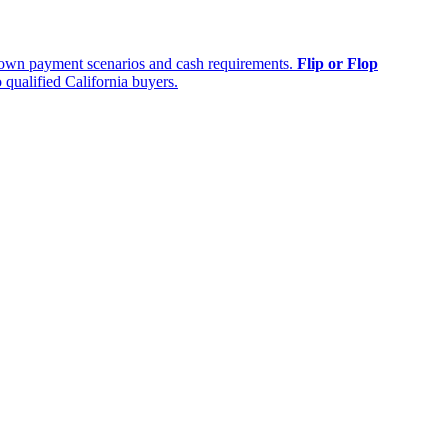
own payment scenarios and cash requirements.
Flip or Flop
 qualified California buyers.