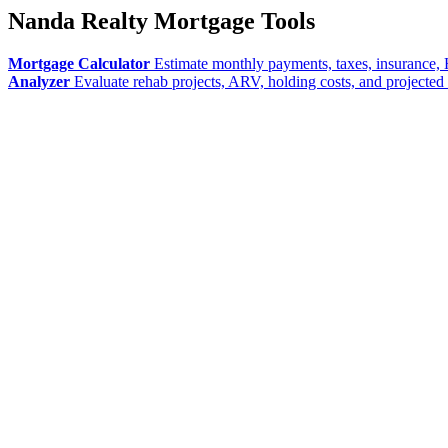
Nanda Realty Mortgage Tools
Mortgage Calculator
Estimate monthly payments, taxes, insurance, 
Analyzer
Evaluate rehab projects, ARV, holding costs, and projected 