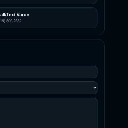
all/Text Varun
619) 806-2632