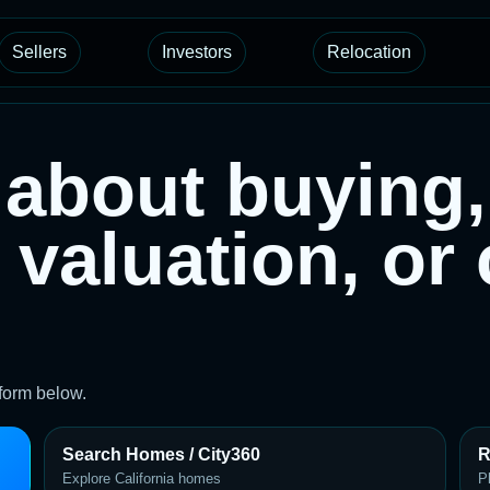
Sellers
Investors
Relocation
about buying, 
 valuation, or
 form below.
Search Homes / City360
R
Explore California homes
P