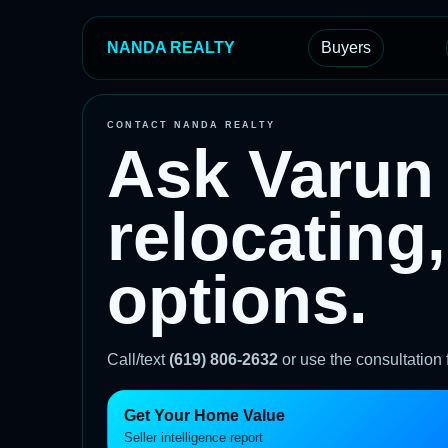
NANDA REALTY
Buyers
CONTACT NANDA REALTY
Ask Varun 
relocating,
options.
Call/text
(619) 806-2632
or use the consultation
Get Your Home Value
Seller intelligence report