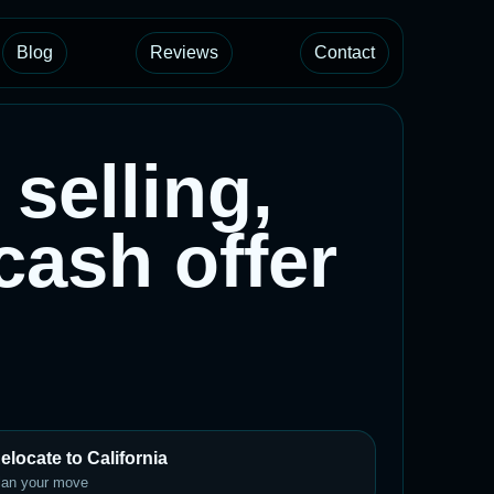
Blog
Reviews
Contact
selling,
 cash offer
elocate to California
lan your move