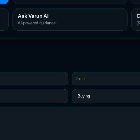
Ask Varun AI
C
AI-powered guidance
(