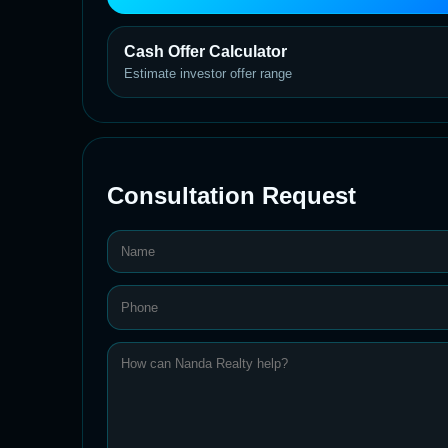
Cash Offer Calculator
Estimate investor offer range
Consultation Request