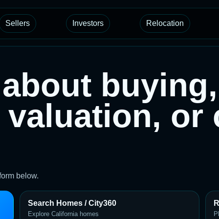
Sellers
Investors
Relocation
about buying, 
 valuation, or
 form below.
Search Homes / City360
R
Explore California homes
P