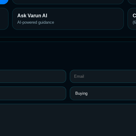
Ask Varun AI
C
AI-powered guidance
(