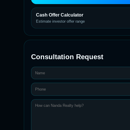
Cash Offer Calculator
Estimate investor offer range
Consultation Request