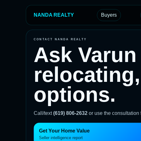
NANDA REALTY
Buyers
CONTACT NANDA REALTY
Ask Varun 
relocating,
options.
Call/text
(619) 806-2632
or use the consultation
Get Your Home Value
Seller intelligence report