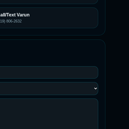
all/Text Varun
619) 806-2632