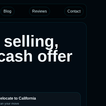
Blog
Reviews
Contact
selling,
 cash offer
elocate to California
lan your move