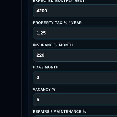
EXPECTED MONTHLY RENT
PROPERTY TAX % / YEAR
INSURANCE / MONTH
HOA / MONTH
VACANCY %
REPAIRS / MAINTENANCE %