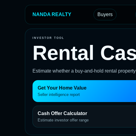
NANDA REALTY
Buyers
INVESTOR TOOL
Rental Cas
Estimate whether a buy-and-hold rental propert
Get Your Home Value
Seller intelligence report
Cash Offer Calculator
Estimate investor offer range