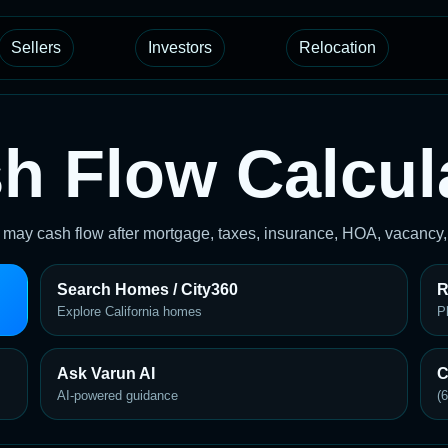
Sellers
Investors
Relocation
h Flow Calcul
y may cash flow after mortgage, taxes, insurance, HOA, vacancy
Search Homes / City360
R
Explore California homes
P
Ask Varun AI
C
AI-powered guidance
(