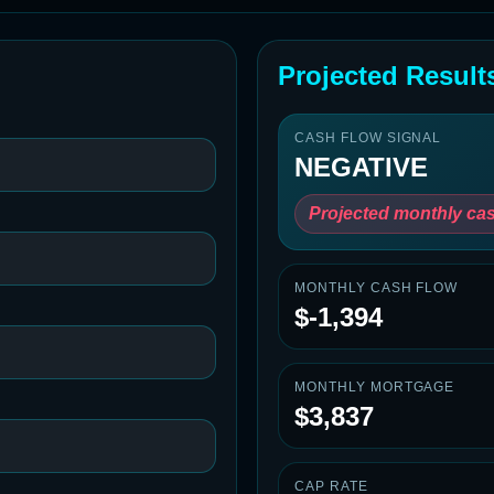
Projected Result
CASH FLOW SIGNAL
NEGATIVE
Projected monthly cas
MONTHLY CASH FLOW
$-1,394
MONTHLY MORTGAGE
$3,837
CAP RATE