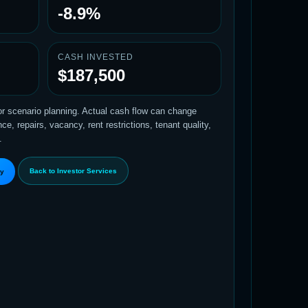
-8.9%
CASH INVESTED
$187,500
tor scenario planning. Actual cash flow can change
e, repairs, vacancy, rent restrictions, tenant quality,
.
Back to Investor Services
ty