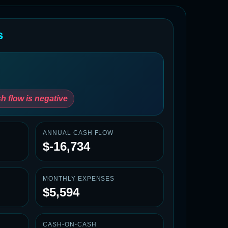
s
h flow is negative
ANNUAL CASH FLOW
$-16,734
MONTHLY EXPENSES
$5,594
CASH-ON-CASH