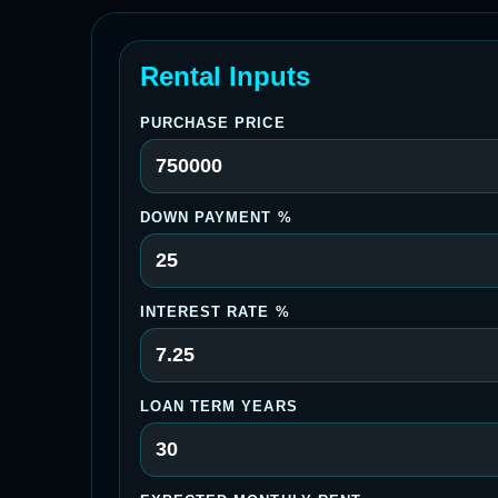
Rental Inputs
PURCHASE PRICE
DOWN PAYMENT %
INTEREST RATE %
LOAN TERM YEARS