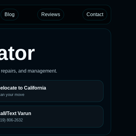
Blog
Reviews
Contact
ator
, repairs, and management.
elocate to California
lan your move
all/Text Varun
619) 806-2632