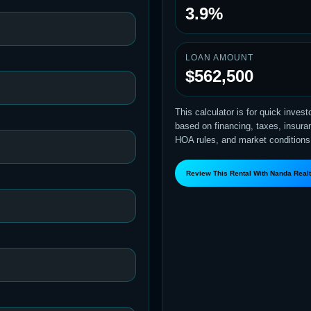
3.9%
LOAN AMOUNT
$562,500
This calculator is for quick inves
based on financing, taxes, insuranc
HOA rules, and market conditions
Review This Rental With Nanda Real